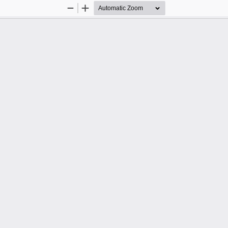
Zoom
Zoom
Out
In